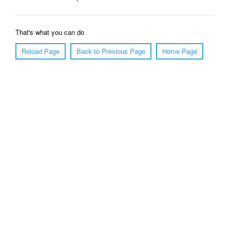
That's what you can do
Reload Page
Back to Previous Page
Home Page